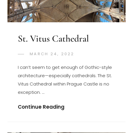
St. Vitus Cathedral
POSTED
MARCH 24, 2022
GREGORYNG
BY
ON
I can’t seem to get enough of Gothic-style
architecture—especially cathedrals. The St.
Vitus Cathedral within Prague Castle is no
exception. …
St.
Continue Reading
Vitus
Cathedral