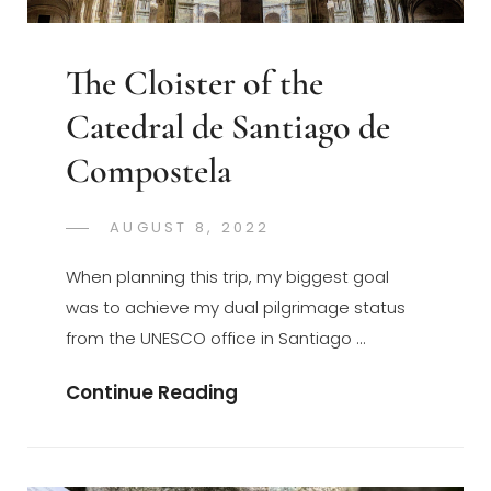
The Cloister of the
Catedral de Santiago de
Compostela
POSTED
AUGUST 8, 2022
GREGORYNG
BY
ON
When planning this trip, my biggest goal
was to achieve my dual pilgrimage status
from the UNESCO office in Santiago …
The
Continue Reading
Cloister
Of
The