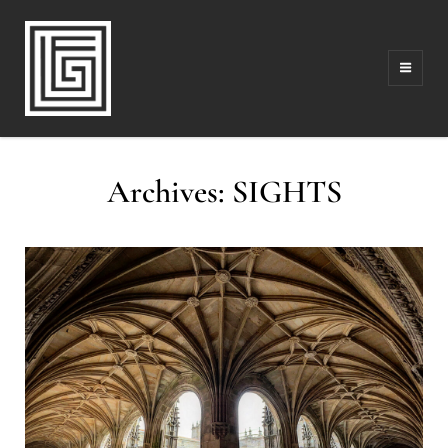
FAMILY | TRAVEL | PHOTOGRAPHY | LEADERSHIP
FOLLOW GREG
Archives:
SIGHTS