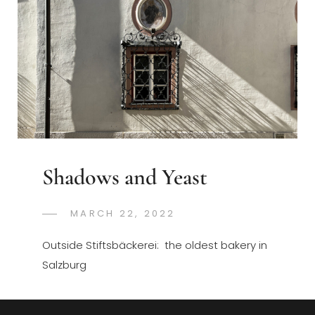
Shadows and Yeast
POSTED
MARCH 22, 2022
GREGORYNG
BY
ON
Outside Stiftsbäckerei: the oldest bakery in
Salzburg