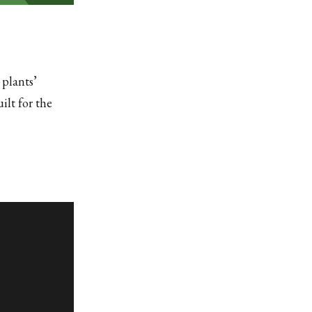
 plants’
ilt for the