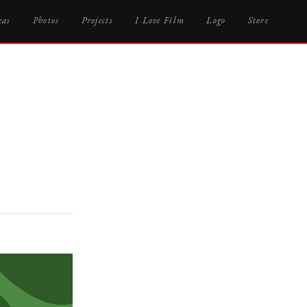
eas
Photos
Projects
I Love Film
Logo
Store