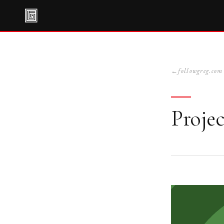
followgreg.com
Projec