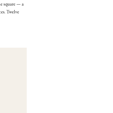
me square — a
ces. Twelve