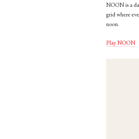
NOON is a dail
grid where eve
noon.
Play NOON