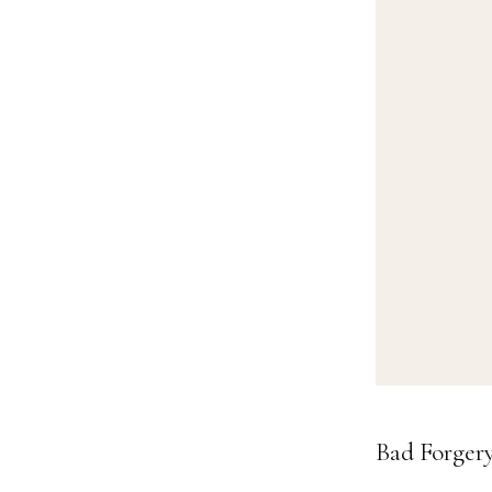
Bad Forger