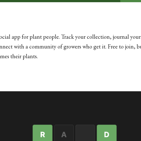
ocial app for plant people. Track your collection, journal your
onnect with a community of growers who get it. Free to join, bu
es their plants.