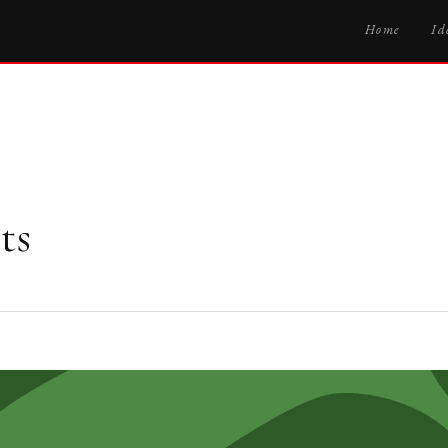
Home
Id
ts