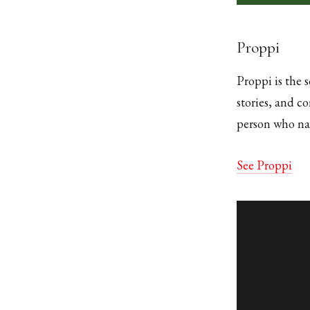
Proppi
Proppi is the s
stories, and c
person who nam
See Proppi