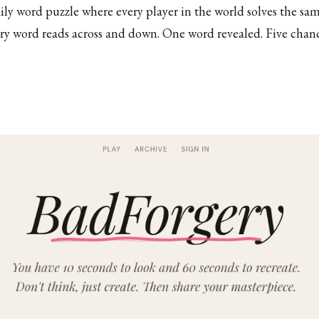
y word puzzle where every player in the world solves the sa
ry word reads across and down. One word revealed. Five chan