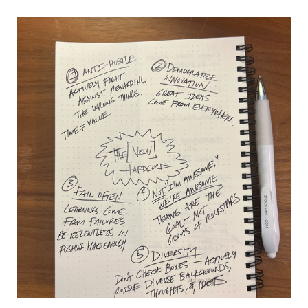
Is
The
Quest
For
Next