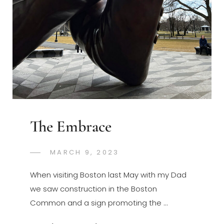
The Embrace
POSTED
MARCH 9, 2023
GREGORYNG
BY
ON
When visiting Boston last May with my Dad
we saw construction in the Boston
Common and a sign promoting the …