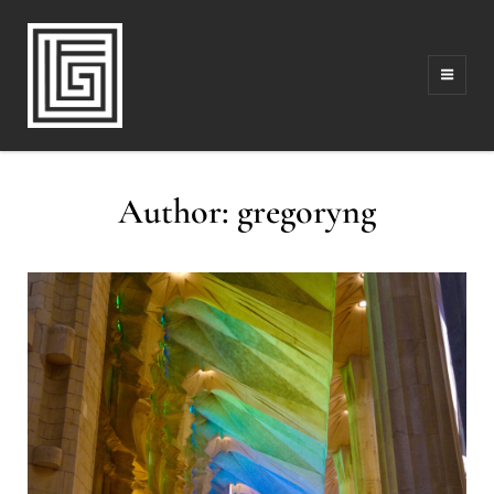
FAMILY | TRAVEL | PHOTOGRAPHY | LEADERSHIP
FOLLOW GREG
Author:
gregoryng