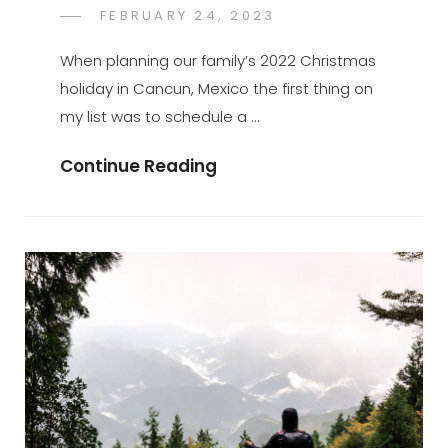
POSTED
FEBRUARY 24, 2023
GREGORYNG
BY
ON
When planning our family’s 2022 Christmas
holiday in Cancun, Mexico the first thing on
my list was to schedule a …
Ekʼ
Continue Reading
Balam:
A
Hidden
Gem
In
The
Yucatán