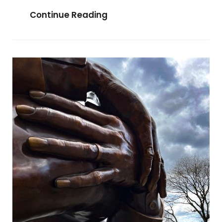
Wednesday
Continue Reading
Bazaar
In
Dimapur