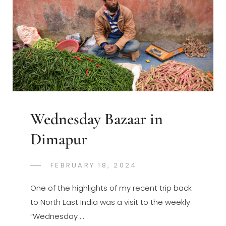
Wednesday Bazaar in
Dimapur
POSTED
FEBRUARY 18, 2024
GREGORYNG
BY
ON
One of the highlights of my recent trip back
to North East India was a visit to the weekly
“Wednesday …