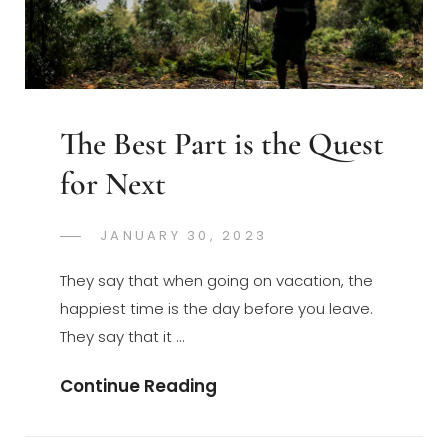
The Best Part is the Quest
for Next
POSTED
JANUARY 30, 2023
GREGORYNG
BY
ON
They say that when going on vacation, the
happiest time is the day before you leave.
They say that it …
The
Continue Reading
Best
Part