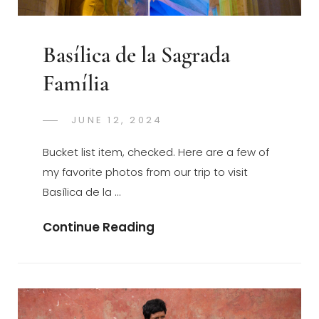
Basílica de la Sagrada
Família
POSTED
JUNE 12, 2024
GREGORYNG
BY
ON
Bucket list item, checked. Here are a few of
my favorite photos from our trip to visit
Basílica de la …
Basílica
Continue Reading
De
La
Sagrada
Família