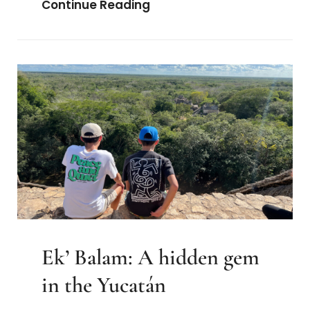
The
Continue Reading
Embrace
Ekʼ Balam: A hidden gem
in the Yucatán