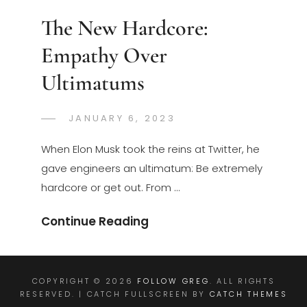
The New Hardcore:
Empathy Over
Ultimatums
POSTED
JANUARY 6, 2023
GREGORYNG
BY
ON
When Elon Musk took the reins at Twitter, he
gave engineers an ultimatum: Be extremely
hardcore or get out. From …
The
Continue Reading
New
Hardcore:
Empathy
COPYRIGHT © 2026
FOLLOW GREG
. ALL RIGHTS
RESERVED. | CATCH FULLSCREEN BY
CATCH THEMES
Over