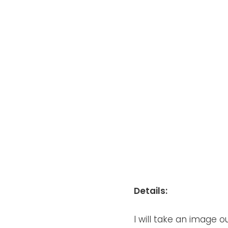
Details:
I will take an image 