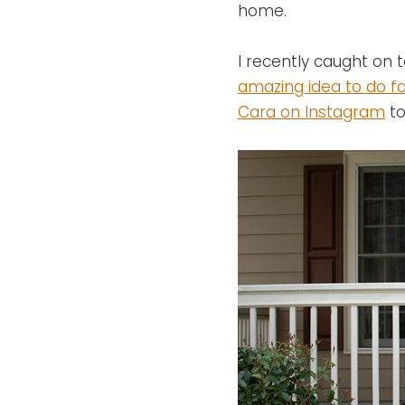
home.
I recently caught o
amazing idea to do fa
Cara on Instagram
to