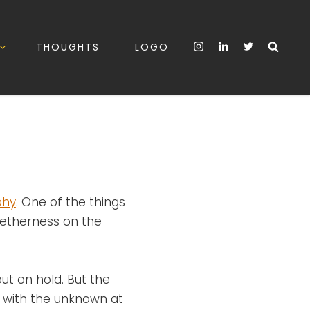
Instagram
LinkedIn
Twitter
Sea
THOUGHTS
LOGO
phy
. One of the things
getherness on the
ut on hold. But the
ng with the unknown at