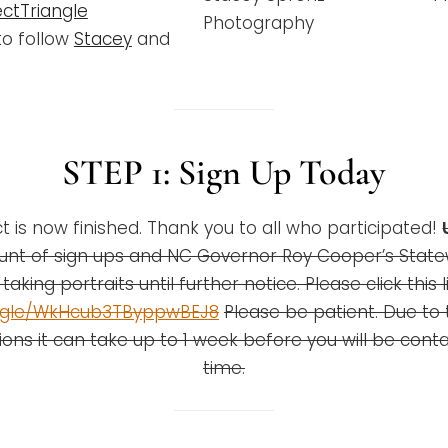
ctTriangle
Photography
to follow
Stacey
and
STEP 1:
Sign Up Today
t is now finished. Thank you to all who participated!
nt of sign ups and NC Governor Roy Cooper’s Stat
taking portraits until further notice. Please click this l
s.gle/WkHcub3TByppwBEJ8
Please be patient. Due to
ions it can take up to 1 week before you will be cont
time.