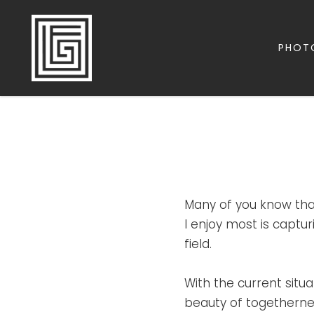
PHOT
FAMILY | TRAVEL | PHOTOGRAPHY | LEADERSHIP
FOLLOW GREG
Many of you know tha
I enjoy most is capt
field.
With the current situ
beauty of togetherness