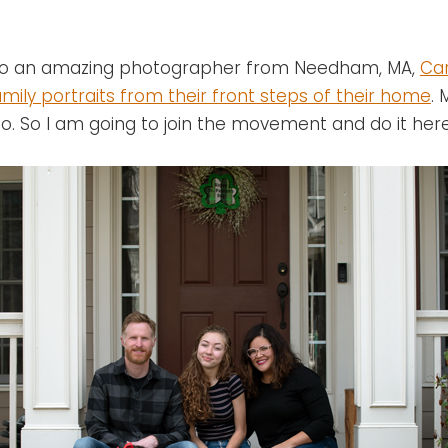
n to an amazing photographer from Needham, MA,
Car
mily portraits from their front steps of their home
.
o. So I am going to join the movement and do it here