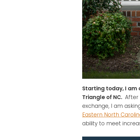
Starting today, I am 
Triangle of NC.
After 
exchange, I am askin
Eastern North Caroli
ability to meet incre