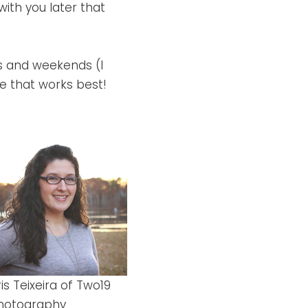
 with you later that
gs and weekends (I
ime that works best!
ris Teixeira of Two19
hotography