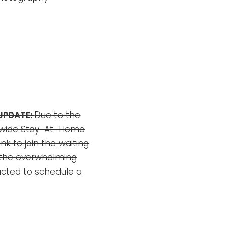
UPDATE:
Due to the
ewide Stay-At-Home
ink to join the waiting
 the overwhelming
acted to schedule a