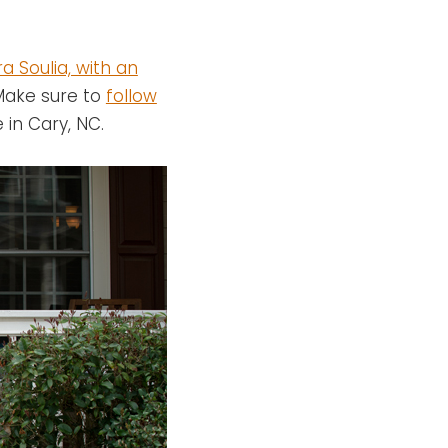
a Soulia, with an
 Make sure to
follow
 in Cary, NC.