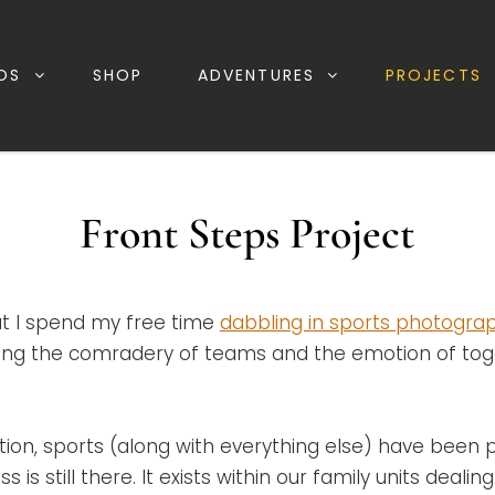
OS
SHOP
ADVENTURES
PROJECTS
Front Steps Project
t I spend my free time
dabbling in sports photogra
uring the comradery of teams and the emotion of to
ation, sports (along with everything else) have been p
 is still there. It exists within our family units deali