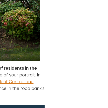
of residents in the
e of your portrait. In
k of Central and
nce in the food bank’s