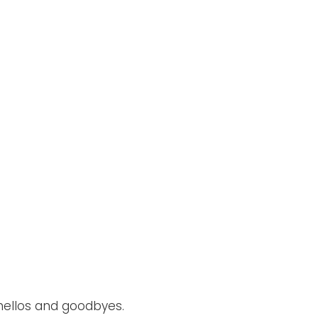
 hellos and goodbyes.