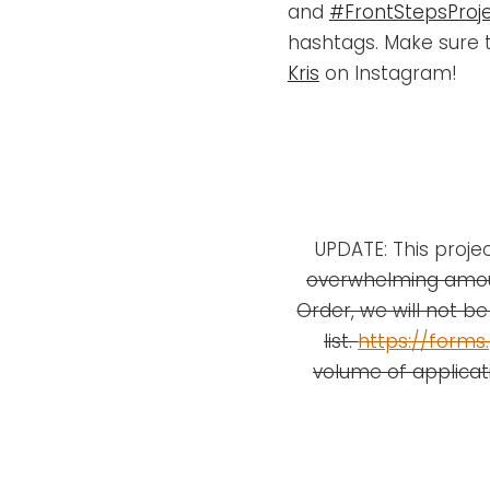
and
#FrontStepsProje
hashtags. Make sure 
Kris
on Instagram!
UPDATE: This projec
overwhelming amou
Order, we will not be 
list.
https://form
volume of applicat