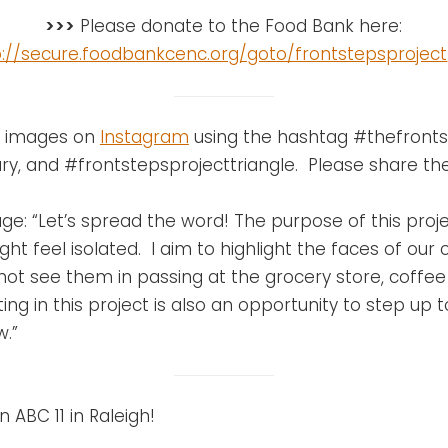
>>>
Please donate to the Food Bank here:
p://secure.foodbankcenc.org/goto/frontstepsproject
se images on
Instagram
using the hashtag #thefronts
y, and #frontstepsprojecttriangle. Please share th
e: “Let’s spread the word! The purpose of this projec
t feel isolated. I aim to highlight the faces of our
t see them in passing at the grocery store, coffee 
ing in this project is also an opportunity to step up
w.”
 ABC 11 in Raleigh!