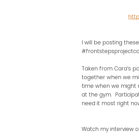
htt
I will be posting the
#frontstepsprojectcar
Taken from Cara’s pag
together when we migh
time when we might no
at the gym. Participat
need it most right no
Watch my interview on