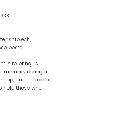
<<<
tepsproject ,
ese posts.
t is to bring us
 community during a
shop, on the train or
 to help those who