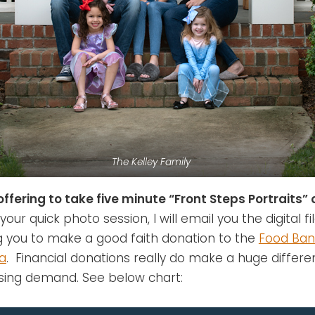
The Kelley Family
offering to take five minute “Front Steps Portraits” 
your quick photo session, I will email you the digital fil
g you to make a good faith donation to the
Food Ban
na
. Financial donations really do make a huge differe
asing demand. See below chart: