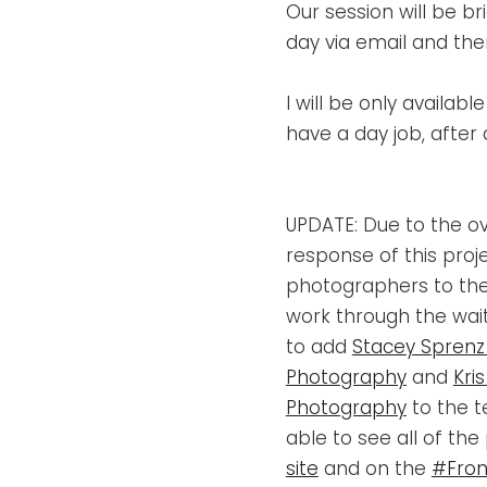
Our session will be brie
day via email and th
I will be only availab
have a day job, after 
UPDATE: Due to the 
response of this proj
photographers to the
work through the waiti
to add
Stacey Sprenz
Photography
and
Kri
Photography
to the t
able to see all of the
site
and on the
#Fron