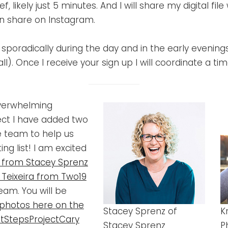
f, likely just 5 minutes. And I will share my digital file
en share on Instagram.
le sporadically during the day and in the early evenin
all). Once I receive your sign up I will coordinate a t
overwhelming
ect I have added two
 team to help us
ng list! I am excited
 from Stacey Sprenz
s Teixeira from Two19
eam. You will be
photos here on the
Stacey Sprenz of
K
tStepsProjectCary
Stacey Sprenz
P