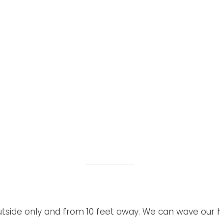
outside only and from 10 feet away. We can wave our