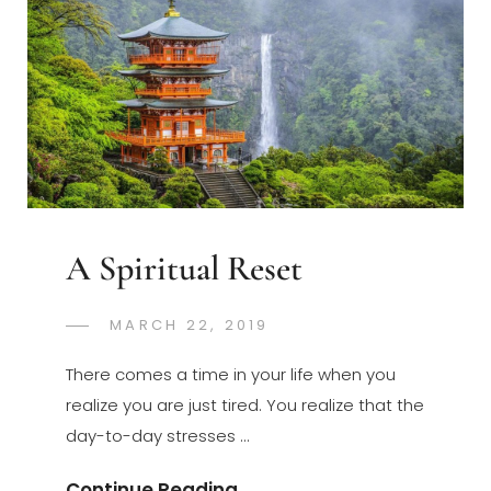
2019
Update
A Spiritual Reset
POSTED
MARCH 22, 2019
GREGORYNG
BY
ON
There comes a time in your life when you
realize you are just tired. You realize that the
day-to-day stresses …
A
Continue Reading