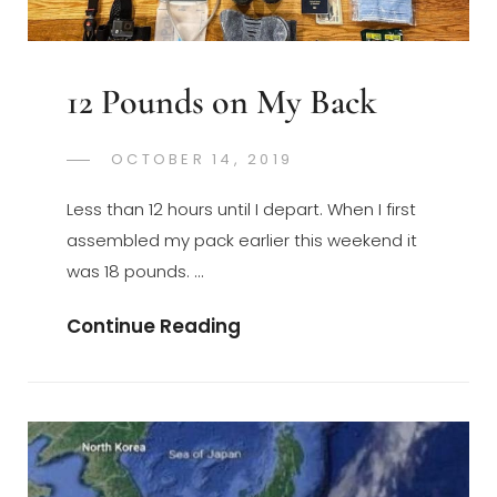
12 Pounds on My Back
POSTED
OCTOBER 14, 2019
GREGORYNG
BY
ON
Less than 12 hours until I depart. When I first
assembled my pack earlier this weekend it
was 18 pounds. …
12
Continue Reading
Pounds
On
My
Back