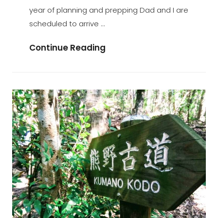
year of planning and prepping Dad and I are
scheduled to arrive …
Will
Continue Reading
I
Stay
Or
Will
I
Go?