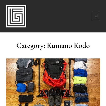
FAMILY | TRAVEL | PHOTOGRAPHY | LEADERSHIP
FOLLOW GREG
Category:
Kumano Kodo