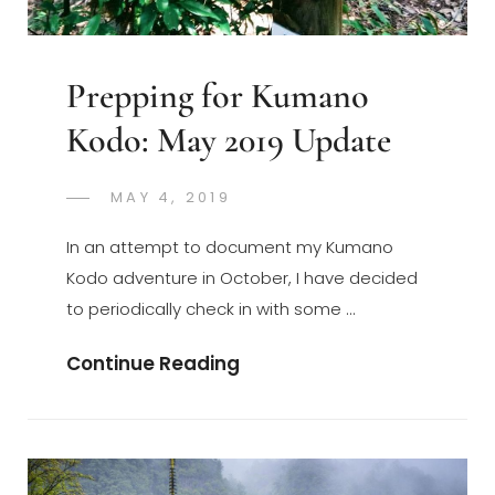
Prepping for Kumano
Kodo: May 2019 Update
POSTED
MAY 4, 2019
GREGORYNG
BY
ON
In an attempt to document my Kumano
Kodo adventure in October, I have decided
to periodically check in with some …
Prepping
Continue Reading
For
Kumano
Kodo:
May