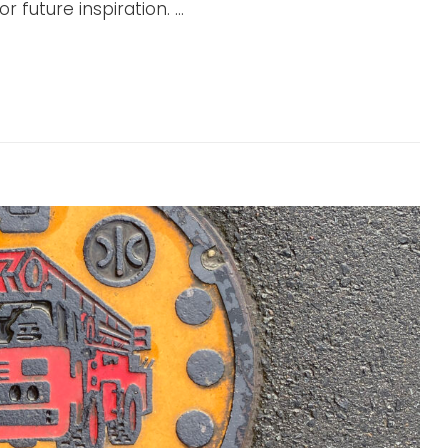
 future inspiration. …