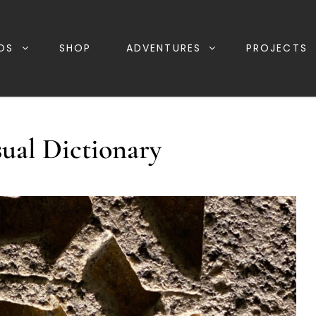
OS
SHOP
ADVENTURES
PROJECTS
sual Dictionary