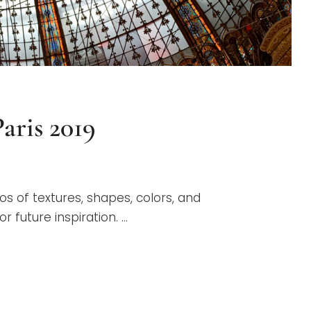
aris 2019
os of textures, shapes, colors, and
 future inspiration. …