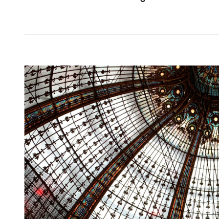
Dictionary:
Kumano
Kodo
2019