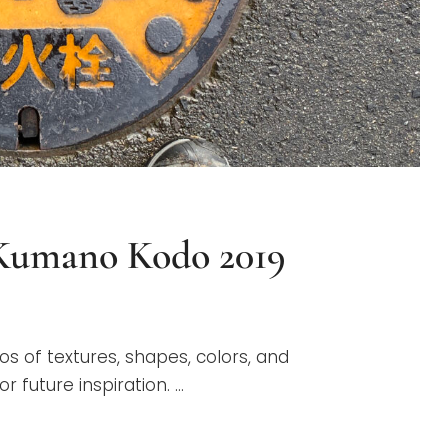
 Kumano Kodo 2019
G
os of textures, shapes, colors, and
 future inspiration. …