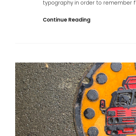
typography in order to remember for
Visual
Continue Reading
Dictionary:
Copenhagen
2021