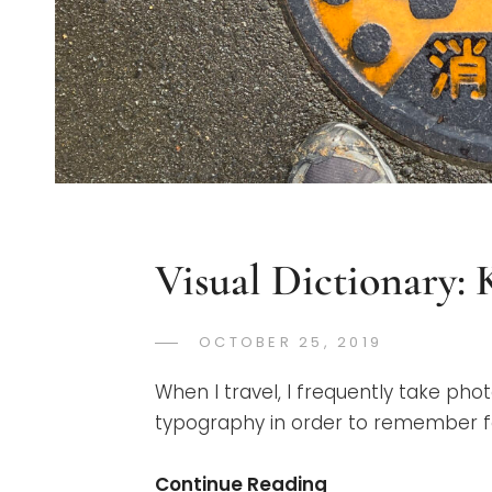
Visual Dictionary:
POSTED
OCTOBER 25, 2019
GREGORYN
BY
ON
When I travel, I frequently take phot
typography in order to remember for
Visual
Continue Reading