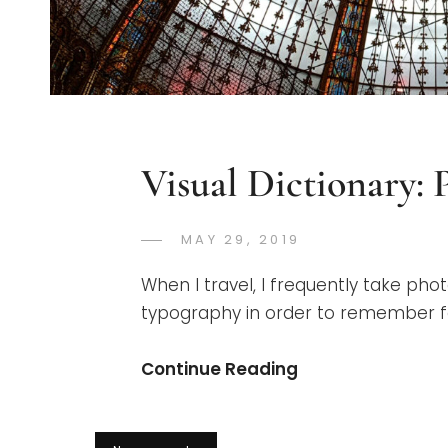
Visual Dictionary: P
POSTED
MAY 29, 2019
GREGORYNG
BY
ON
When I travel, I frequently take phot
typography in order to remember for
Visual
Continue Reading
Dictionary:
Paris