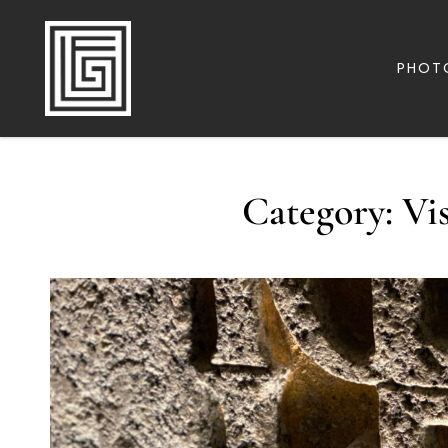
PHOT
FAMILY | TRAVEL | PHOTOGRAPHY | LEADERSHIP
FOLLOW GREG
Category:
Vi