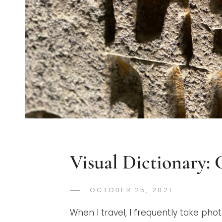
Visual Dictionary:
POSTED
OCTOBER 25, 2021
GREGORYN
BY
ON
When I travel, I frequently take phot