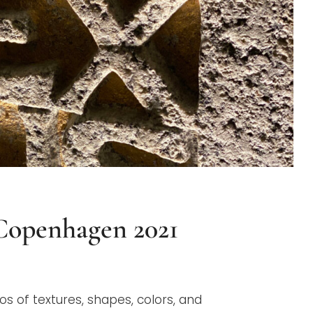
 Copenhagen 2021
G
os of textures, shapes, colors, and