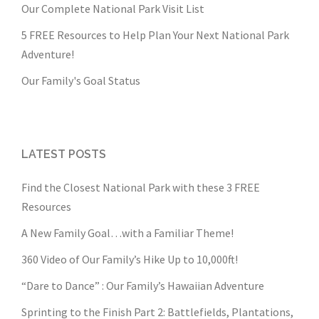
Our Complete National Park Visit List
5 FREE Resources to Help Plan Your Next National Park
Adventure!
Our Family's Goal Status
LATEST POSTS
Find the Closest National Park with these 3 FREE
Resources
A New Family Goal…with a Familiar Theme!
360 Video of Our Family’s Hike Up to 10,000ft!
“Dare to Dance” : Our Family’s Hawaiian Adventure
Sprinting to the Finish Part 2: Battlefields, Plantations,