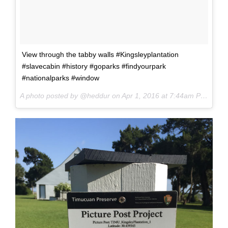
View through the tabby walls #Kingsleyplantation
#slavecabin #history #goparks #findyourpark
#nationalparks #window
A photo posted by @heddur on
Apr 1, 2016 at 7:44am PDT