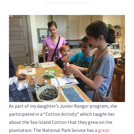
As part of my daughter’s Junior Ranger program, she
participated in a “Cotton Activity” which taught her
about the Sea Island Cotton that they grew on the
plantation. The National Park Service has a
great