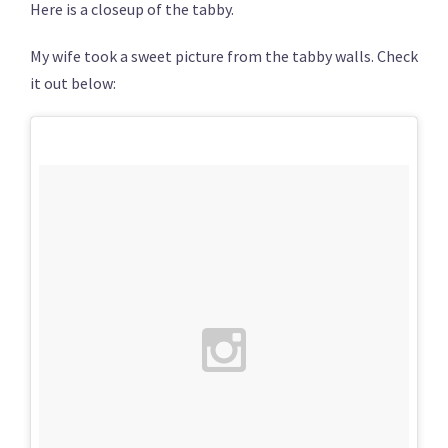
Here is a closeup of the tabby.
My wife took a sweet picture from the tabby walls. Check
it out below: