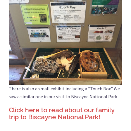
There is also a small exhibit including a “Touch Box” We
saw a similar one in our visit to Biscayne National Park.
Click here to read about our family
trip to Biscayne National Park!