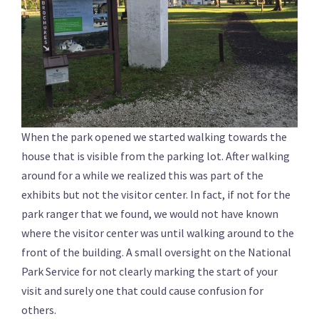
When the park opened we started walking towards the
house that is visible from the parking lot. After walking
around for a while we realized this was part of the
exhibits but not the visitor center. In fact, if not for the
park ranger that we found, we would not have known
where the visitor center was until walking around to the
front of the building. A small oversight on the National
Park Service for not clearly marking the start of your
visit and surely one that could cause confusion for
others.