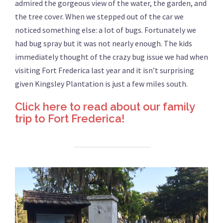
admired the gorgeous view of the water, the garden, and
the tree cover. When we stepped out of the car we
noticed something else: a lot of bugs. Fortunately we
had bug spray but it was not nearly enough. The kids
immediately thought of the crazy bug issue we had when
visiting Fort Frederica last year and it isn’t surprising
given Kingsley Plantation is just a few miles south.
Click here to read about our family
trip to Fort Frederica!