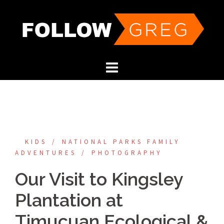
Skip
to
content
KIDS
NATIONAL PARKS FAMILY
ADVENTURES
PHOTOGRAPHY
Our Visit to Kingsley
Plantation at
Timucuan Ecological &