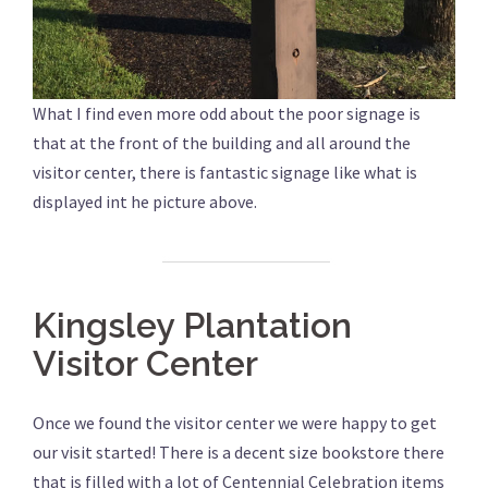
What I find even more odd about the poor signage is
that at the front of the building and all around the
visitor center, there is fantastic signage like what is
displayed int he picture above.
Kingsley Plantation
Visitor Center
Once we found the visitor center we were happy to get
our visit started! There is a decent size bookstore there
that is filled with a lot of Centennial Celebration items