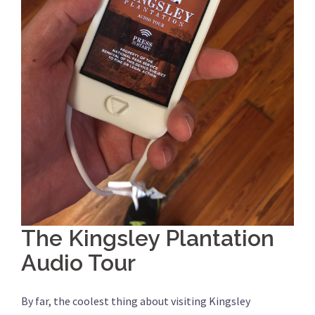
The Kingsley Plantation
Audio Tour
By far, the coolest thing about visiting Kingsley