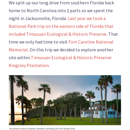
We split up our long drive from southern Florida back
home to North Carolina into 2 parts so we spent the
night in Jacksonville, Florida.
Last year we took a
National Park trip on the eastern side of Florida that
included Timucuan Ecological & Historic Preserve
. That
time we only had time to visit
Fort Caroline National
Memorial
. On this trip we decided to explore another
site within
Timucuan Ecological & Historic Preserve
:
Kingsley Plantation
.