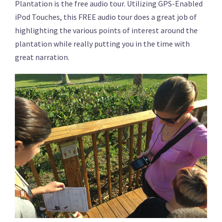
Plantation is the free audio tour. Utilizing GPS-Enabled
iPod Touches, this FREE audio tour does a great job of
highlighting the various points of interest around the
plantation while really putting you in the time with
great narration.