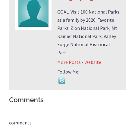
GOAL: Visit 100 National Parks
as a family by 2020. Favorite
Parks: Zion National Park, Mt
Rainier National Park, Valley
Forge National Historical
Park
More Posts
-
Website
Follow Me:
Comments
comments