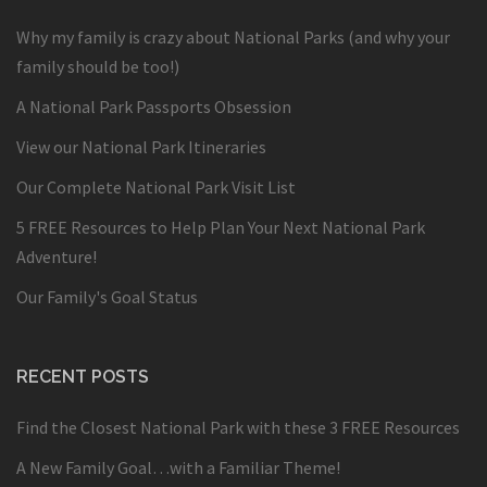
Why my family is crazy about National Parks (and why your
family should be too!)
A National Park Passports Obsession
View our National Park Itineraries
Our Complete National Park Visit List
5 FREE Resources to Help Plan Your Next National Park
Adventure!
Our Family's Goal Status
RECENT POSTS
Find the Closest National Park with these 3 FREE Resources
A New Family Goal…with a Familiar Theme!