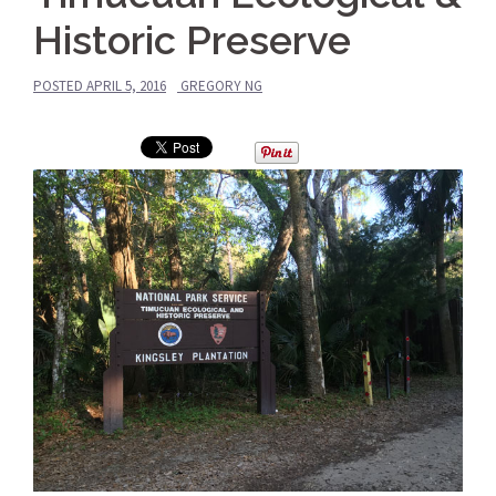
Historic Preserve
POSTED
APRIL 5, 2016
GREGORY NG