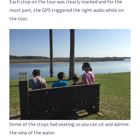
Each stop on the tour was clearly marked and for the
most part, the GPS triggered the right audio while on
the tour.
Some of the stops had seating so you can sit and admire
the view of the water.