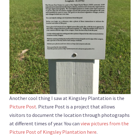
Another cool thing I saw at Kingsley Plantation is the
Picture Post
. Picture Post is a project that allows
visitors to document the location through photographs
at different times of year. You can
view pictures from the
Picture Post of Kingsley Plantation here
.