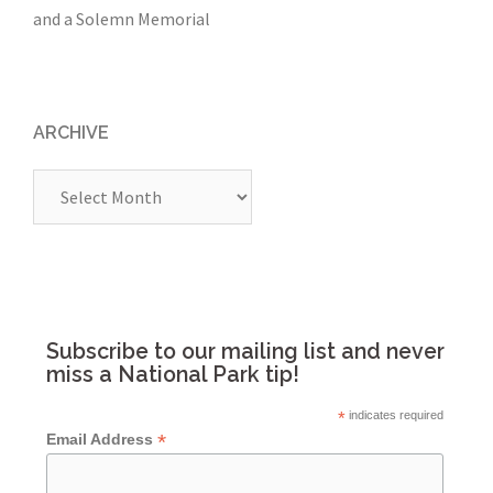
and a Solemn Memorial
ARCHIVE
Archive
Subscribe to our mailing list and never
miss a National Park tip!
*
indicates required
*
Email Address