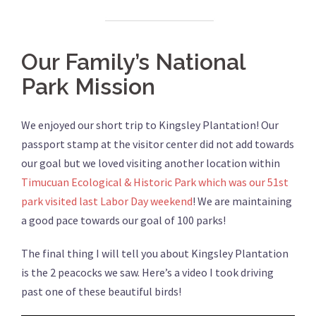
Our Family’s National
Park Mission
We enjoyed our short trip to Kingsley Plantation! Our
passport stamp at the visitor center did not add towards
our goal but we loved visiting another location within
Timucuan Ecological & Historic Park which was our 51st
park visited last Labor Day weekend
! We are maintaining
a good pace towards our goal of 100 parks!
The final thing I will tell you about Kingsley Plantation
is the 2 peacocks we saw. Here’s a video I took driving
past one of these beautiful birds!