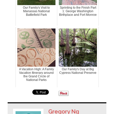
Our Family's Visit to
Sprinting to the Finish Part
Manassas National
1: George Washington
Battlefield Park
Birthplace and Fort Monroe
A Vacation High: A Family
Our Family's Day at Big
Vacation Itinerary around
Cypress National Preserve
the Grand Circle of
National Parks
Gregory Ng