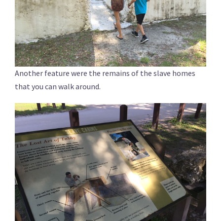
Another feature were the remains of the slave homes
that you can walk around.