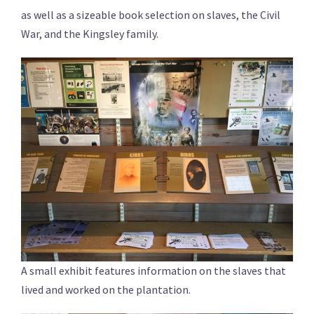
as well as a sizeable book selection on slaves, the Civil
War, and the Kingsley family.
A small exhibit features information on the slaves that
lived and worked on the plantation.