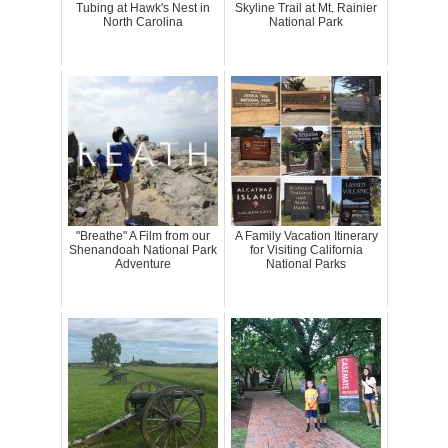
Tubing at Hawk's Nest in
Skyline Trail at Mt. Rainier
North Carolina
National Park
"Breathe" A Film from our
A Family Vacation Itinerary
Shenandoah National Park
for Visiting California
Adventure
National Parks