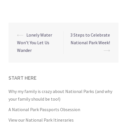
Post
⟵
Lonely Water
3 Steps to Celebrate
navigation
Won’t You Let Us
National Park Week!
Wander
⟶
START HERE
Why my family is crazy about National Parks (and why
your family should be too!)
A National Park Passports Obsession
View our National Park Itineraries