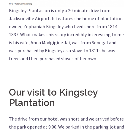
Kingsley Plantation is only a 20 minute drive from
Jacksonville Airport. It features the home of plantation
owner, Zephaniah Kingsley who lived there from 1814-
1837. What makes this story incredibly interesting to me
is his wife, Anna Madgigine Jai, was from Senegal and
was purchased by Kingsley as a slave. In 1811 she was
freed and then purchased slaves of her own.
Our visit to Kingsley
Plantation
The drive from our hotel was short and we arrived before
the park opened at 9:00. We parked in the parking lot and