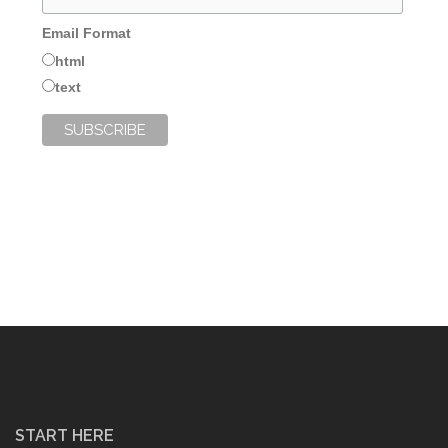
Email Format
html
text
START HERE