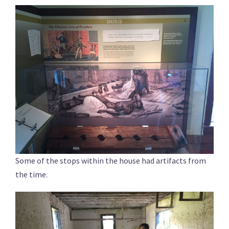
Some of the stops within the house had artifacts from
the time.