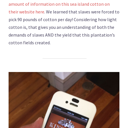
amount of information on this sea island cotton on
their website here
. We learned that slaves were forced to
pick 90 pounds of cotton per day! Considering how light
cotton is, that gives you an understanding of both the
demands of slaves AND the yield that this plantation’s
cotton fields created.