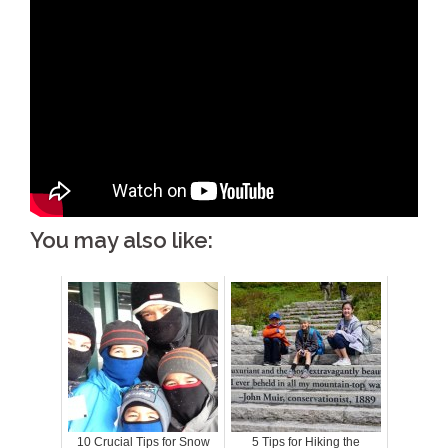
You may also like:
10 Crucial Tips for Snow
5 Tips for Hiking the