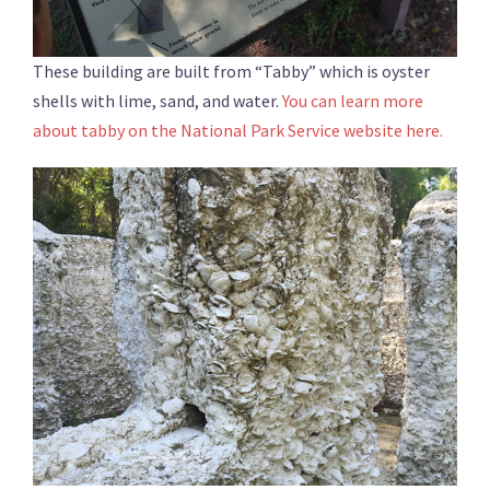
These building are built from “Tabby” which is oyster
shells with lime, sand, and water.
You can learn more
about tabby on the National Park Service website here.