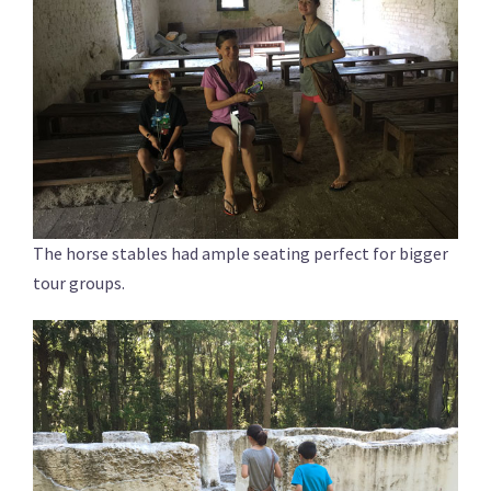
The horse stables had ample seating perfect for bigger
tour groups.