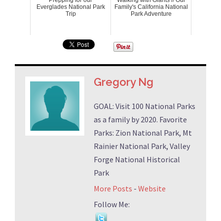
Everglades National Park
Family's California National
Trip
Park Adventure
Gregory Ng
GOAL: Visit 100 National Parks
as a family by 2020. Favorite
Parks: Zion National Park, Mt
Rainier National Park, Valley
Forge National Historical
Park
More Posts
-
Website
Follow Me: