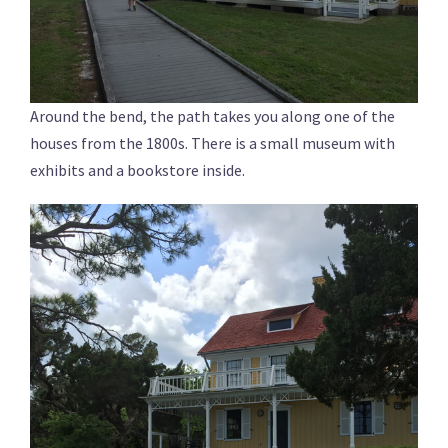
Around the bend, the path takes you along one of the
houses from the 1800s. There is a small museum with
exhibits and a bookstore inside.