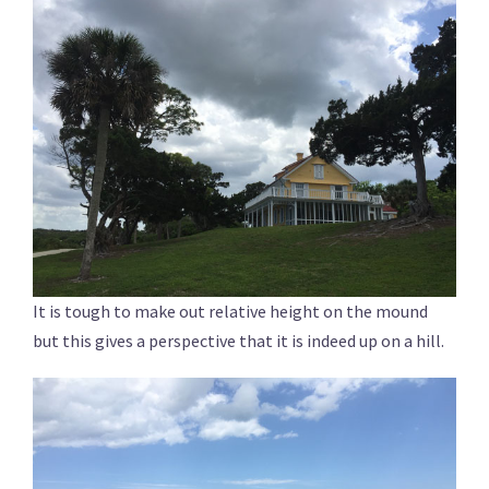
It is tough to make out relative height on the mound
but this gives a perspective that it is indeed up on a hill.