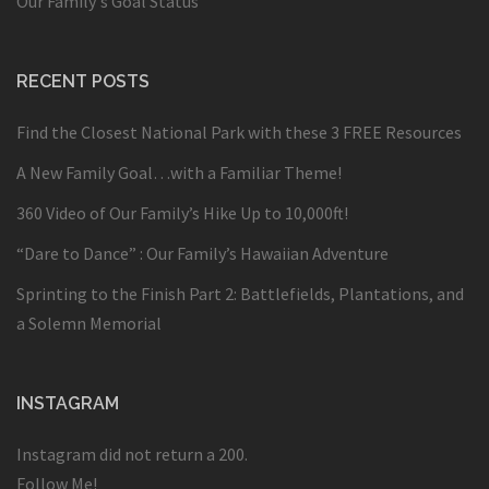
Our Family's Goal Status
RECENT POSTS
Find the Closest National Park with these 3 FREE Resources
A New Family Goal…with a Familiar Theme!
360 Video of Our Family’s Hike Up to 10,000ft!
“Dare to Dance” : Our Family’s Hawaiian Adventure
Sprinting to the Finish Part 2: Battlefields, Plantations, and
a Solemn Memorial
INSTAGRAM
Instagram did not return a 200.
Follow Me!