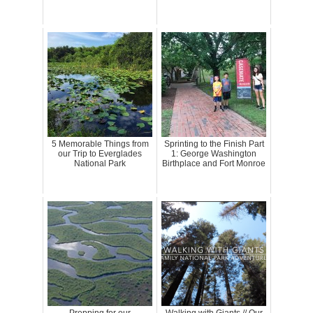
5 Memorable Things from
Sprinting to the Finish Part
our Trip to Everglades
1: George Washington
National Park
Birthplace and Fort Monroe
Prepping for our
Walking with Giants // Our