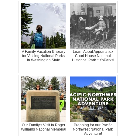
A Family Vacation Itinerary
Learn About Appomattox
for Visiting National Parks
Court House National
in Washington State
Historical Park :: YoParks!
Our Family's Visit to Roger
Prepping for our Pacific
Williams National Memorial
Northwest National Park
Adventure!