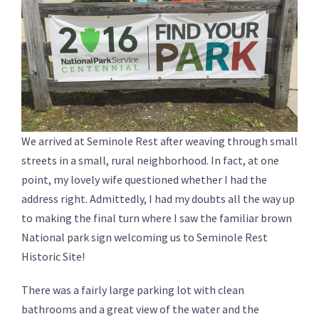
We arrived at Seminole Rest after weaving through small
streets in a small, rural neighborhood. In fact, at one
point, my lovely wife questioned whether I had the
address right. Admittedly, I had my doubts all the way up
to making the final turn where I saw the familiar brown
National park sign welcoming us to Seminole Rest
Historic Site!
There was a fairly large parking lot with clean
bathrooms and a great view of the water and the