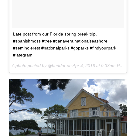
Late post from our Florida spring break trip.
#spanishmoss #tree #canaveralnationalseashore
#seminolerest #nationalparks #goparks #findyourpark
#lategram
A photo posted by @heddur on
Apr 4, 2016 at 9:33am PDT