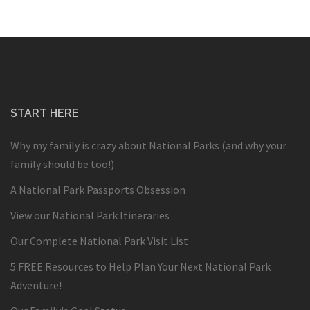
START HERE
Why my family is crazy about National Parks (and why your
family should be too!)
A National Park Passports Obsession
View our National Park Itineraries
Our Complete National Park Visit List
5 FREE Resources to Help Plan Your Next National Park
Adventure!