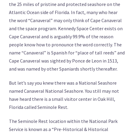
the 25 miles of pristine and protected seashore on the
Atlantic Ocean side of Florida. In fact, many who hear
the word “Canaveral” may only think of Cape Canaveral
and the space program. Kennedy Space Center exists on
Cape Canaveral and is arguably 99.9% of the reason
people know how to pronounce the word correctly. The
name “Canaveral” is Spanish for “place of tall reeds” and
Cape Canaveral was sighted by Ponce de Leon in 1513,
and was named by other Spaniards shortly thereafter.
But let’s say you knew there was a National Seashore
named Canaveral National Seashore. You still may not
have heard there is a small visitor center in Oak Hill,
Florida called Seminole Rest.
The Seminole Rest location within the National Park
Service is known as a “Pre-Historical & Historical