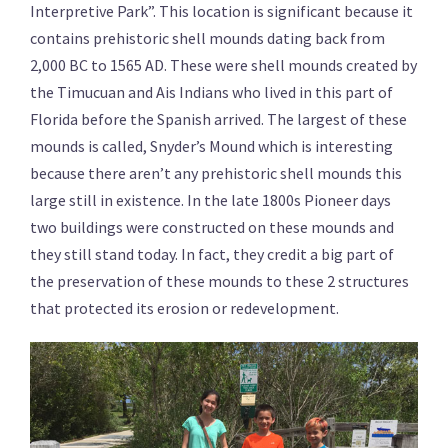
Interpretive Park”. This location is significant because it
contains prehistoric shell mounds dating back from
2,000 BC to 1565 AD. These were shell mounds created by
the Timucuan and Ais Indians who lived in this part of
Florida before the Spanish arrived. The largest of these
mounds is called, Snyder’s Mound which is interesting
because there aren’t any prehistoric shell mounds this
large still in existence. In the late 1800s Pioneer days
two buildings were constructed on these mounds and
they still stand today. In fact, they credit a big part of
the preservation of these mounds to these 2 structures
that protected its erosion or redevelopment.