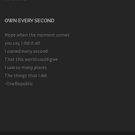
OWN EVERY SECOND
Hope when the moment comes
you say, I did it all
I owned every second
That this world could give
I saw so many places
The things that I did
-OneRepublic