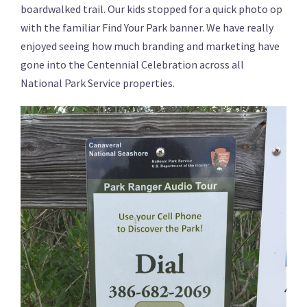
boardwalked trail. Our kids stopped for a quick photo op
with the familiar Find Your Park banner. We have really
enjoyed seeing how much branding and marketing have
gone into the Centennial Celebration across all
National Park Service properties.