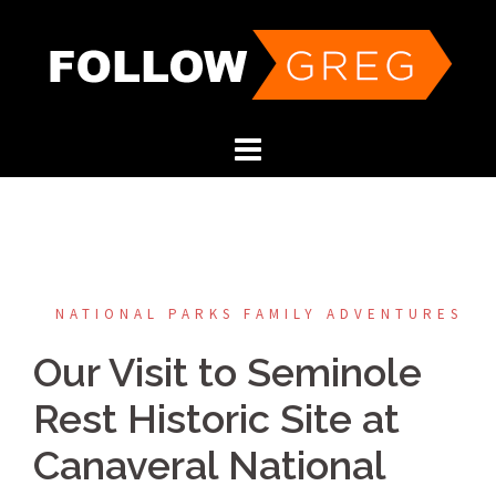
Skip
to
content
NATIONAL PARKS FAMILY ADVENTURES
Our Visit to Seminole
Rest Historic Site at
Canaveral National