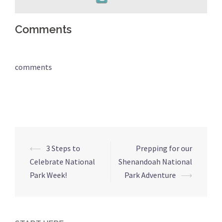
Comments
comments
Post
⟵
3 Steps to
Prepping for our
navigation
Celebrate National
Shenandoah National
Park Week!
Park Adventure
⟶