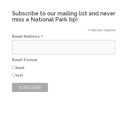
Subscribe to our mailing list and never
miss a National Park tip!
*
indicates required
*
Email Address
Email Format
html
text