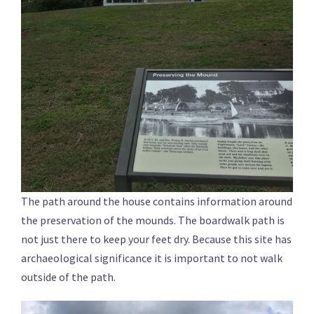
The path around the house contains information around
the preservation of the mounds. The boardwalk path is
not just there to keep your feet dry. Because this site has
archaeological significance it is important to not walk
outside of the path.