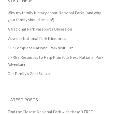
START HERE
Why my family is crazy about National Parks (and why
your family should be too!)
A National Park Passports Obsession
View our National Park Itineraries
Our Complete National Park Visit List
5 FREE Resources to Help Plan Your Next National Park
Adventure!
Our Family's Goal Status
LATEST POSTS
Find the Closest National Park with these 3 FREE