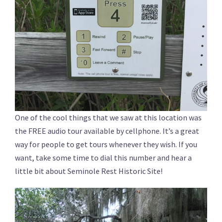
One of the cool things that we saw at this location was
the FREE audio tour available by cellphone. It’s a great
way for people to get tours whenever they wish. If you
want, take some time to dial this number and hear a
little bit about Seminole Rest Historic Site!