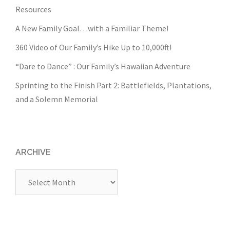
Resources
A New Family Goal…with a Familiar Theme!
360 Video of Our Family’s Hike Up to 10,000ft!
“Dare to Dance” : Our Family’s Hawaiian Adventure
Sprinting to the Finish Part 2: Battlefields, Plantations,
and a Solemn Memorial
ARCHIVE
Archive