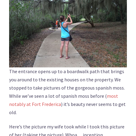
The entrance opens up to a boardwalk path that brings
you around to the existing houses on the property. We
stopped to take pictures of the gorgeous spanish moss.
While we’ve seen a lot of spanish moss before (
most
notably at Fort Frederica
) it’s beauty never seems to get
old.
Here’s the picture my wife took while I took this picture
of her (taking the picture). Whoa….inception.