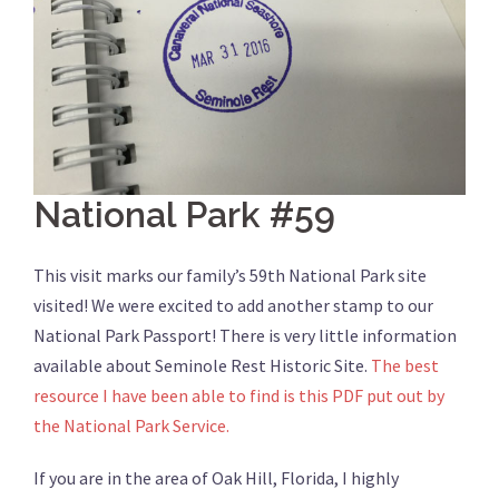
National Park #59
This visit marks our family’s 59th National Park site
visited! We were excited to add another stamp to our
National Park Passport! There is very little information
available about Seminole Rest Historic Site.
The best
resource I have been able to find is this PDF put out by
the National Park Service.
If you are in the area of Oak Hill, Florida, I highly