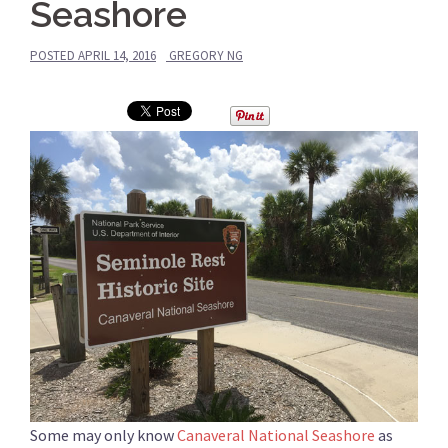
Seashore
POSTED
APRIL 14, 2016
GREGORY NG
Some may only know
Canaveral National Seashore
as