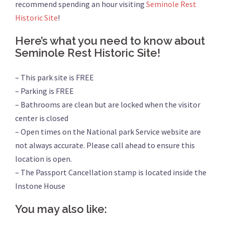
recommend spending an hour visiting
Seminole Rest
Historic Site
!
Here’s what you need to know about
Seminole Rest Historic Site!
– This park site is FREE
– Parking is FREE
– Bathrooms are clean but are locked when the visitor
center is closed
– Open times on the National park Service website are
not always accurate. Please call ahead to ensure this
location is open.
– The Passport Cancellation stamp is located inside the
Instone House
You may also like: