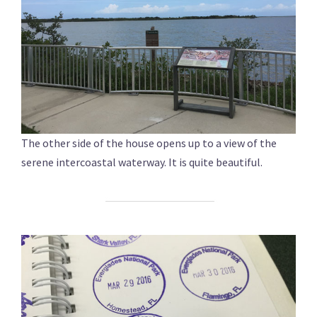
The other side of the house opens up to a view of the
serene intercoastal waterway. It is quite beautiful.