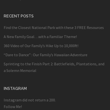
RECENT POSTS
Find the Closest National Park with these 3 FREE Resources
A New Family Goal…with a Familiar Theme!
360 Video of Our Family’s Hike Up to 10,000ft!
“Dare to Dance” : Our Family’s Hawaiian Adventure
Sprinting to the Finish Part 2: Battlefields, Plantations, and
a Solemn Memorial
INSTAGRAM
Instagram did not return a 200.
Follow Me!