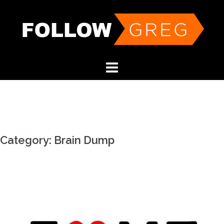
Skip
to
content
Category:
Brain Dump