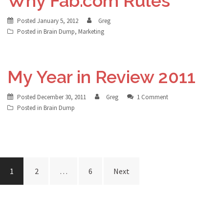
Why Fab.com Rules
Posted
January 5, 2012
Greg
Posted in
Brain Dump
,
Marketing
My Year in Review 2011
Posted
December 30, 2011
Greg
1 Comment
Posted in
Brain Dump
Posts
1
2
…
6
Next
navigation