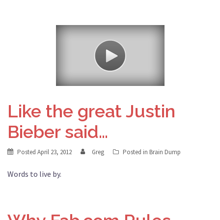
Like the great Justin
Bieber said…
Posted
April 23, 2012
Greg
Posted in
Brain Dump
Words to live by.