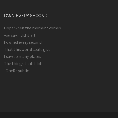
OWN EVERY SECOND
Hope when the moment comes
you say, I did it all
I owned every second
That this world could give
I saw so many places
The things that I did
-OneRepublic