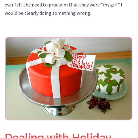
ever felt the need to proclaim that they were “my girl” I
would be clearly doing something wrong.
Dealing with Holiday