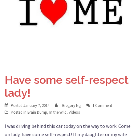
Have some self-respect
lady!
Posted
January 7, 2014
Gregory Ng
1 Comment
Posted in
Brain Dump
,
In the Wild
,
Videos
I was driving behind this car today on the way to work. Come
on lady, have some self-respect! If my daughter or my wife