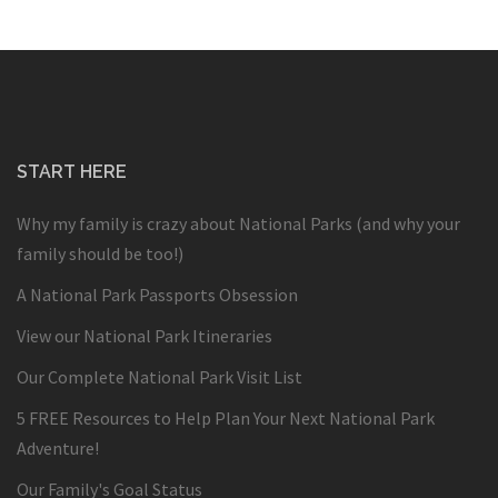
START HERE
Why my family is crazy about National Parks (and why your
family should be too!)
A National Park Passports Obsession
View our National Park Itineraries
Our Complete National Park Visit List
5 FREE Resources to Help Plan Your Next National Park
Adventure!
Our Family's Goal Status