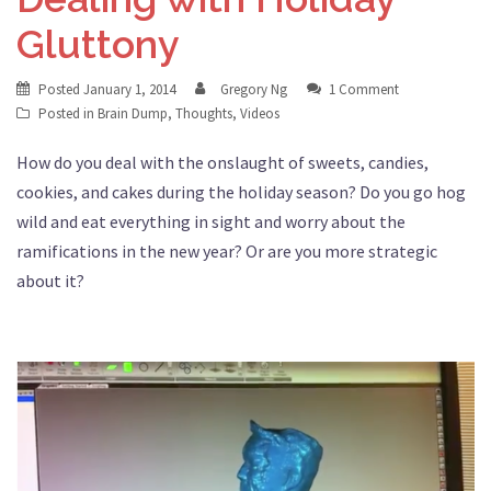
Gluttony
Posted
January 1, 2014
Gregory Ng
1 Comment
Posted in
Brain Dump
,
Thoughts
,
Videos
How do you deal with the onslaught of sweets, candies,
cookies, and cakes during the holiday season? Do you go hog
wild and eat everything in sight and worry about the
ramifications in the new year? Or are you more strategic
about it?