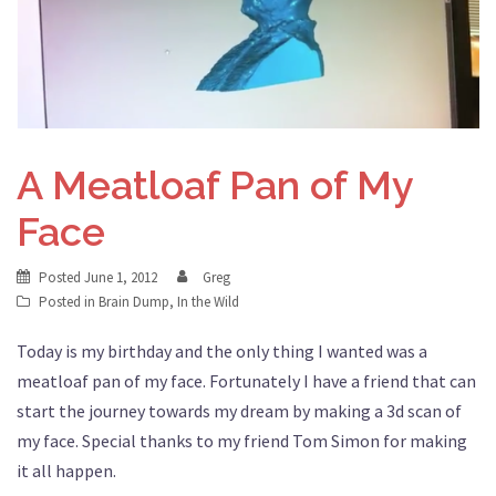
A Meatloaf Pan of My
Face
Posted
June 1, 2012
Greg
Posted in
Brain Dump
,
In the Wild
Today is my birthday and the only thing I wanted was a
meatloaf pan of my face. Fortunately I have a friend that can
start the journey towards my dream by making a 3d scan of
my face. Special thanks to my friend Tom Simon for making
it all happen.