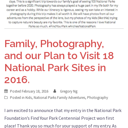
Family, Photography,
and our Plan to Visit 18
National Park Sites in
2016.
Posted
February 18, 2016
Gregory Ng
Posted in
Kids
,
National Parks Family Adventures
,
Photography
I am excited to announce that my entry in the National Park
Foundation’s Find Your Park Centennial Project won first
place! Thank you so much for your support of my entry. As