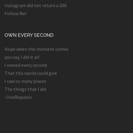
Instagram did not return a 200.
Follow Me!
OWN EVERY SECOND
Hope when the moment comes
you say, I did it all
I owned every second
That this world could give
I saw so many places
The things that I did
-OneRepublic