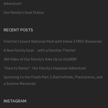
Adventure!
Our Family's Goal Status
RECENT POSTS
Find the Closest National Park with these 3 FREE Resources
A New Family Goal…with a Familiar Theme!
360 Video of Our Family’s Hike Up to 10,000ft!
“Dare to Dance” : Our Family’s Hawaiian Adventure
Sprinting to the Finish Part 2: Battlefields, Plantations, and
a Solemn Memorial
INSTAGRAM