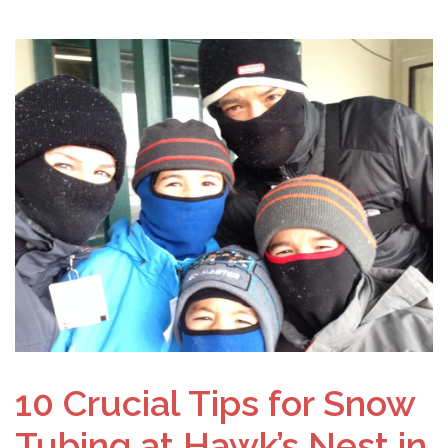
10 Crucial Tips for Snow
Tubing at Hawk’s Nest in