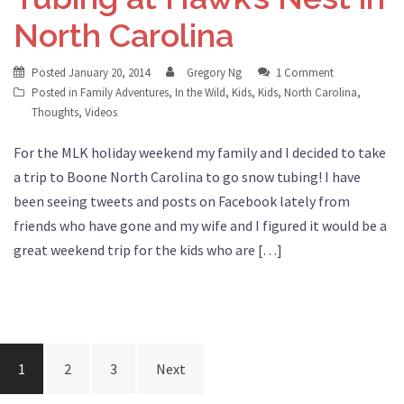
North Carolina
Posted
January 20, 2014
Gregory Ng
1 Comment
Posted in
Family Adventures
,
In the Wild
,
Kids
,
Kids
,
North Carolina
,
Thoughts
,
Videos
For the MLK holiday weekend my family and I decided to take
a trip to Boone North Carolina to go snow tubing! I have
been seeing tweets and posts on Facebook lately from
friends who have gone and my wife and I figured it would be a
great weekend trip for the kids who are […]
Posts
1
2
3
Next
navigation