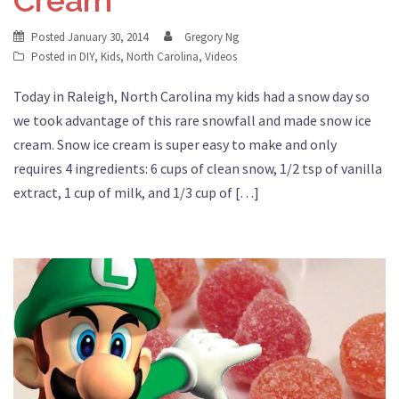
Posted
January 30, 2014
Gregory Ng
Posted in
DIY
,
Kids
,
North Carolina
,
Videos
Today in Raleigh, North Carolina my kids had a snow day so
we took advantage of this rare snowfall and made snow ice
cream. Snow ice cream is super easy to make and only
requires 4 ingredients: 6 cups of clean snow, 1/2 tsp of vanilla
extract, 1 cup of milk, and 1/3 cup of […]