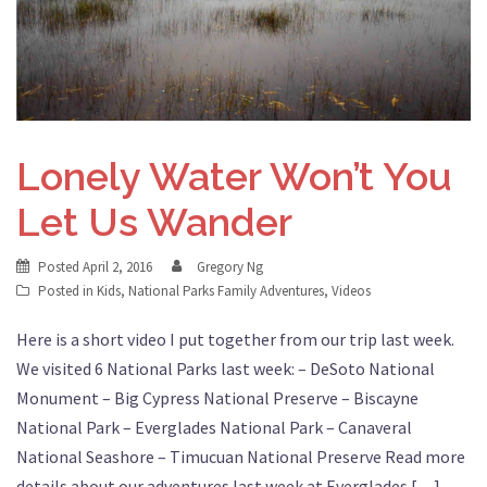
Lonely Water Won’t You
Let Us Wander
Posted
April 2, 2016
Gregory Ng
Posted in
Kids
,
National Parks Family Adventures
,
Videos
Here is a short video I put together from our trip last week.
We visited 6 National Parks last week: – DeSoto National
Monument – Big Cypress National Preserve – Biscayne
National Park – Everglades National Park – Canaveral
National Seashore – Timucuan National Preserve Read more
details about our adventures last week at Everglades […]