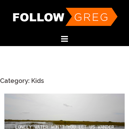
Skip
to
content
Category:
Kids