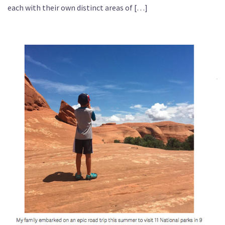
each with their own distinct areas of […]