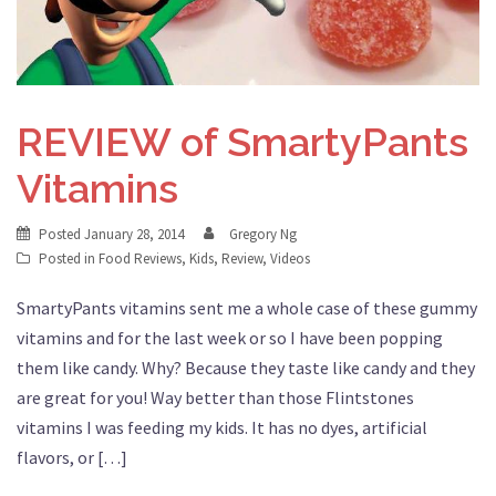
REVIEW of SmartyPants
Vitamins
Posted
January 28, 2014
Gregory Ng
Posted in
Food Reviews
,
Kids
,
Review
,
Videos
SmartyPants vitamins sent me a whole case of these gummy
vitamins and for the last week or so I have been popping
them like candy. Why? Because they taste like candy and they
are great for you! Way better than those Flintstones
vitamins I was feeding my kids. It has no dyes, artificial
flavors, or […]