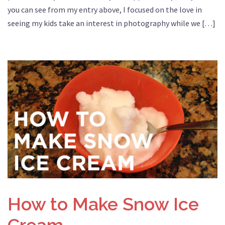
you can see from my entry above, I focused on the love in
seeing my kids take an interest in photography while we […]
How to Make Snow Ice
Cream