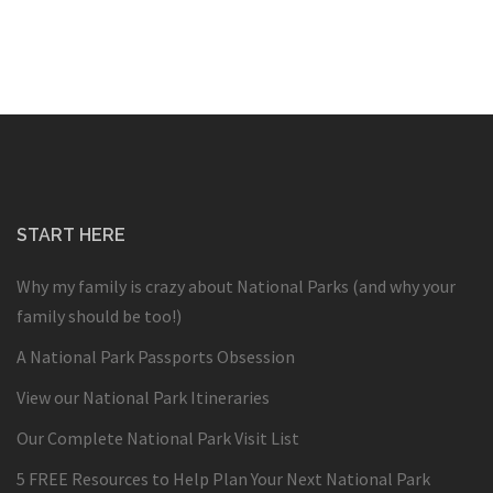
START HERE
Why my family is crazy about National Parks (and why your
family should be too!)
A National Park Passports Obsession
View our National Park Itineraries
Our Complete National Park Visit List
5 FREE Resources to Help Plan Your Next National Park