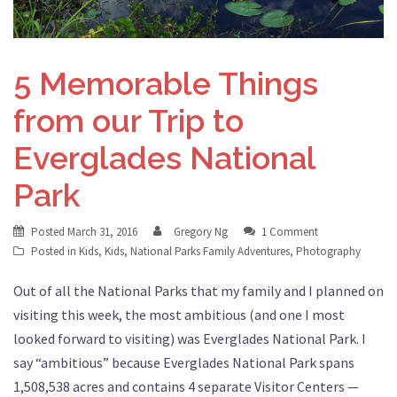
5 Memorable Things
from our Trip to
Everglades National
Park
Posted
March 31, 2016
Gregory Ng
1 Comment
Posted in
Kids
,
Kids
,
National Parks Family Adventures
,
Photography
Out of all the National Parks that my family and I planned on
visiting this week, the most ambitious (and one I most
looked forward to visiting) was Everglades National Park. I
say “ambitious” because Everglades National Park spans
1,508,538 acres and contains 4 separate Visitor Centers —