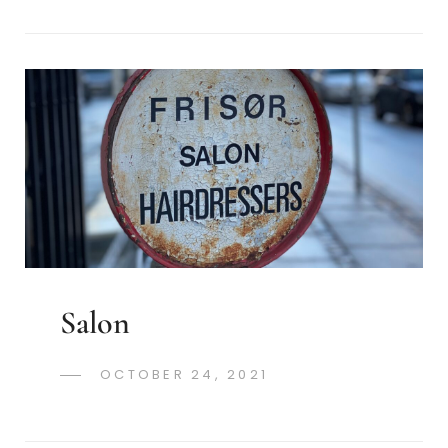
Salon
POSTED
OCTOBER 24, 2021
GREGORYNG
BY
ON