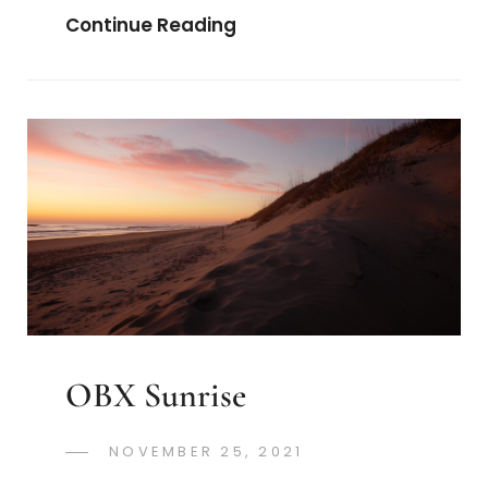
Visiting
Continue Reading
KL
Auschwitz
OBX Sunrise
POSTED
NOVEMBER 25, 2021
GREGORYNG
BY
ON