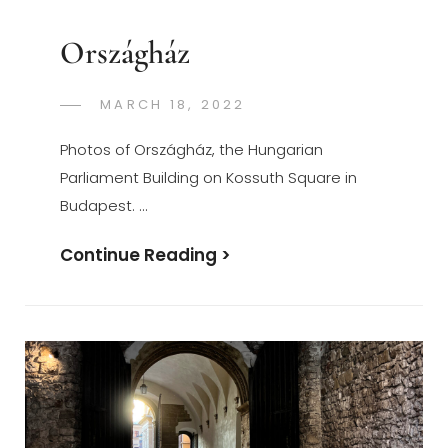
Országház
POSTED
MARCH 18, 2022
GREGORYNG
BY
ON
Photos of Országház, the Hungarian
Parliament Building on Kossuth Square in
Budapest. …
Országház
Continue Reading >