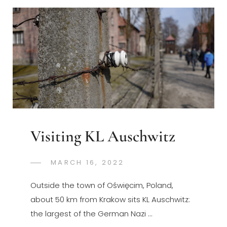
Visiting KL Auschwitz
POSTED
MARCH 16, 2022
GREGORYNG
BY
ON
Outside the town of Oświęcim, Poland,
about 50 km from Krakow sits KL Auschwitz:
the largest of the German Nazi …