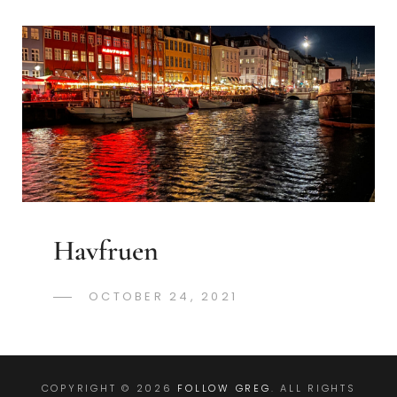
Havfruen
POSTED
OCTOBER 24, 2021
GREGORYNG
BY
ON
COPYRIGHT © 2026
FOLLOW GREG
. ALL RIGHTS