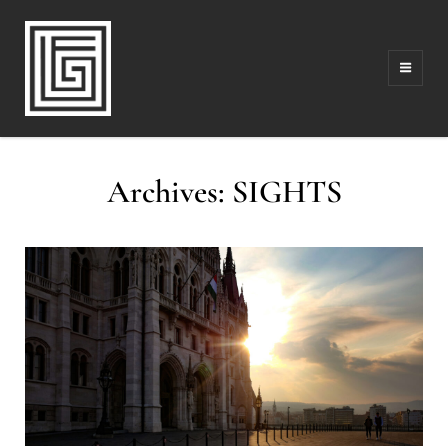
FAMILY | TRAVEL | PHOTOGRAPHY | LEADERSHIP
FOLLOW GREG
Archives:
SIGHTS